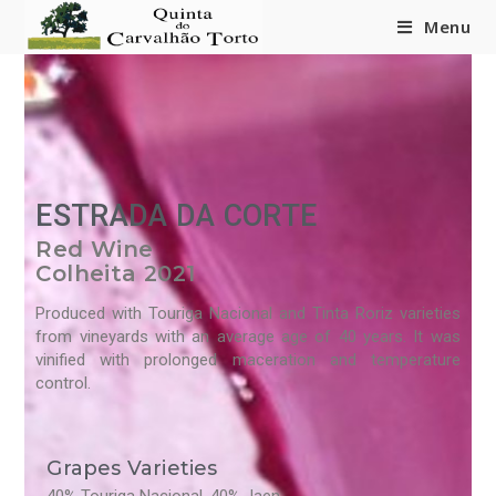
content
Menu
ESTRADA DA CORTE
Red Wine
Colheita 2021
Produced with Touriga Nacional and Tinta Roriz varieties
from vineyards with an average age of 40 years. It was
vinified with prolonged maceration and temperature
control.
Grapes Varieties