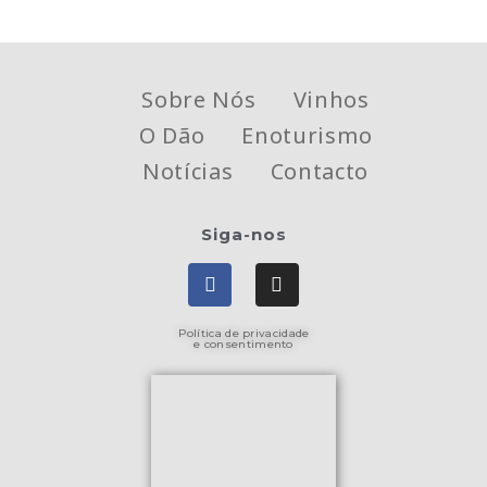
Sobre Nós
Vinhos
O Dão
Enoturismo
Notícias
Contacto
Siga-nos
Política de privacidade
e consentimento