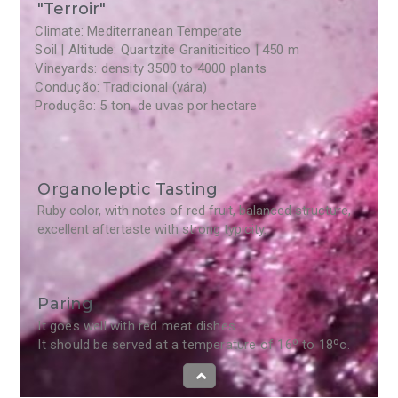
"Terroir"
Climate: Mediterranean Temperate
Soil | Altitude: Quartzite Graniticitico | 450 m
Vineyards: density 3500 to 4000 plants
Condução: Tradicional (vára)
Produção: 5 ton. de uvas por hectare
Organoleptic Tasting
Ruby color, with notes of red fruit, balanced structure,
excellent aftertaste with strong typicity.
Paring
It goes well with red meat dishes..
It should be served at a temperature of 16º to 18ºc.