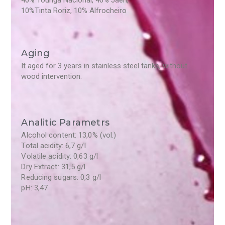
40% Touriga Nacional, 40% Jaen,
10%Tinta Roriz, 10% Alfrocheiro
Aging
It aged for 3 years in stainless steel tanks, without
wood intervention.
Analitic Parametrs
Alcohol content: 13,0% (vol.)
Total acidity: 6,7 g/l
Volatile acidity: 0,63 g/l
Dry Extract: 31,5 g/l
Reducing sugars: 0,3 g/l
pH: 3,47